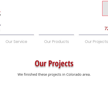
7
s
Our Service
Our Products
Our Projects
Our Projects
We finished these projects in Colorado area.