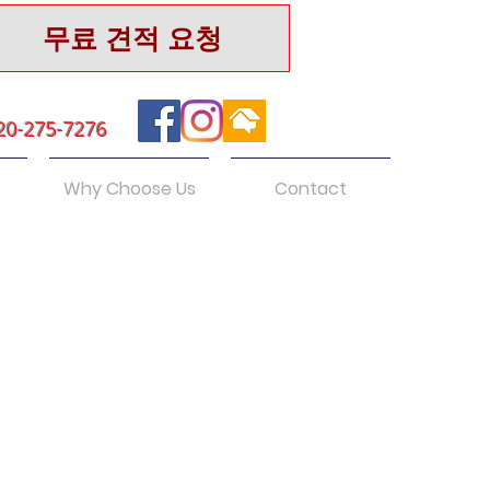
무료 견적 요청
20-275-7276
Why Choose Us
Contact