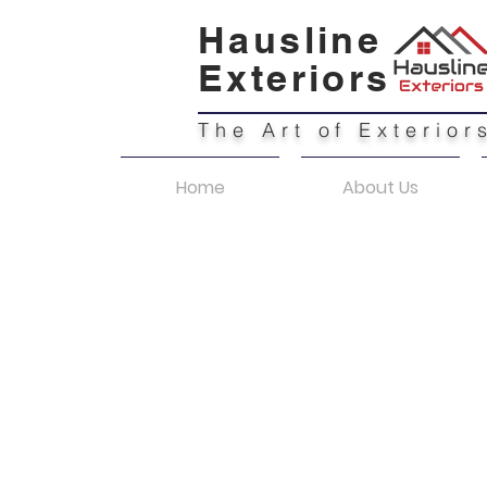
Hausline
Exteriors
The Art of Exterior
Home
About Us