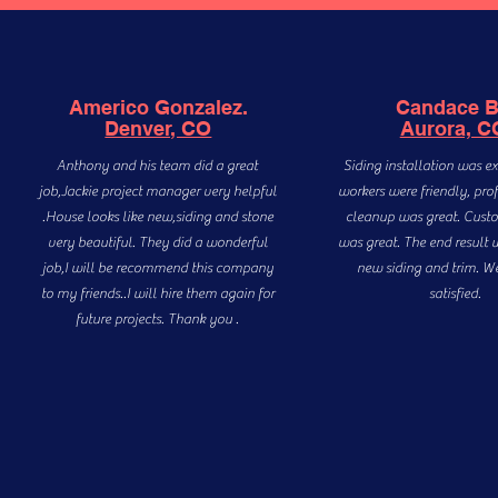
Americo Gonzalez.
Candace 
Denver, CO
Aurora, C
Anthony and his team did a great
Siding installation was ex
job,Jackie project manager very helpful
workers were friendly, pro
.House looks like new,siding and stone
cleanup was great. Custo
very beautiful. They did a wonderful
was great. The end result 
job,I will be recommend this company
new siding and trim. W
to my friends..I will hire them again for
satisfied.
future projects. Thank you .