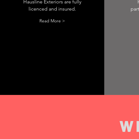
Hausline Exteriors are fully
licenced and insured.
par
Read More >
W