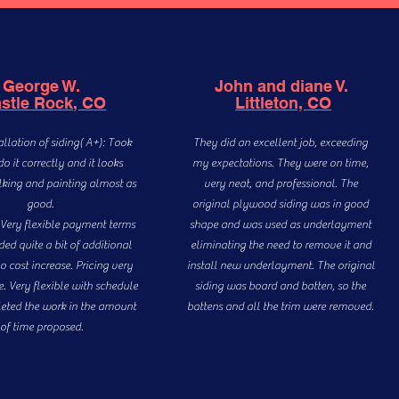
George W.
John and diane V.
stle Rock, CO
Littleton, CO
allation of siding( A+): Took
They did an excellent job, exceeding
do it correctly and it looks
my expectations. They were on time,
lking and painting almost as
very neat, and professional. The
good.
original plywood siding was in good
) Very flexible payment terms
shape and was used as underlayment
ed quite a bit of additional
eliminating the need to remove it and
o cost increase. Pricing very
install new underlayment. The original
. Very flexible with schedule
siding was board and batten, so the
eted the work in the amount
battens and all the trim were removed.
of time proposed.