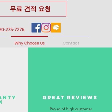
무료 견적 요청
20-275-7276
Why Choose Us
Contact
anty
Great reviews
m
Proud of high customer