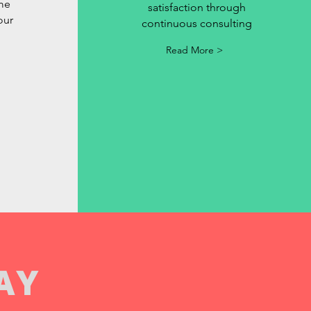
ime
satisfaction through
our
continuous consulting
Read More >
AY