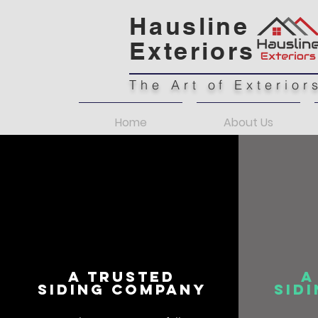
Hausline
Exteriors
The Art of Exterior
Home
About Us
A Trusted
A
Siding Company
Sid