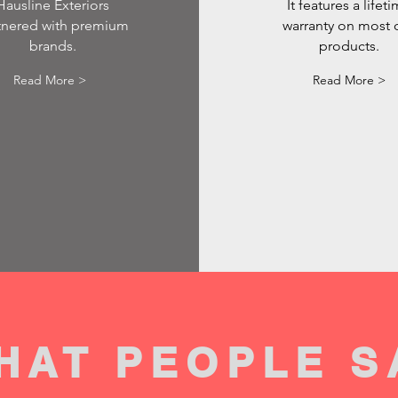
Hausline Exteriors
It features a lifet
tnered with premium
warranty on most 
brands.
products.
Read More >
Read More >
HAT PEOPLE S