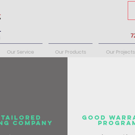
7
s
Our Service
Our Products
Our Projects
 Tailored
Good Warr
ing
Company
Progra