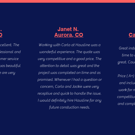
B.
Janet N.
O
Aurora, CO
Ca
cellent. The
Working with Carlo at Hausline was a
Great inst
fessional and
wonderful experience. The quote was
time to 
mer service
very competitive and a good price. The
great. Cau
was beautiful
attention to detail was great and the
e are very
project was completed on time and as
Price ( A+
promised. Whenever I had a question or
and includ
concern, Carlo and Jackie were very
work for n
receptive and quick to handle the issue.
competitive
I would definitely hire Hausline for any
and compl
future constuction needs.