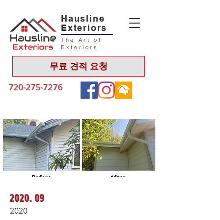
Hausline
Exteriors
The Art of
Exteriors
무료 견적 요청
720-275-7276
2020. 09
2020