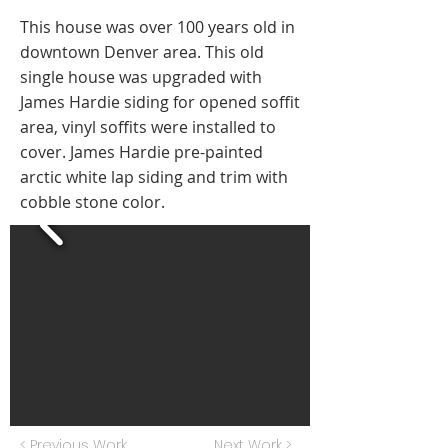
This house was over 100 years old in
downtown Denver area. This old
single house was upgraded with
James Hardie siding for opened soffit
area, vinyl soffits were installed to
cover. James Hardie pre-painted
arctic white lap siding and trim with
cobble stone color.
< Previous Work
Next Work >