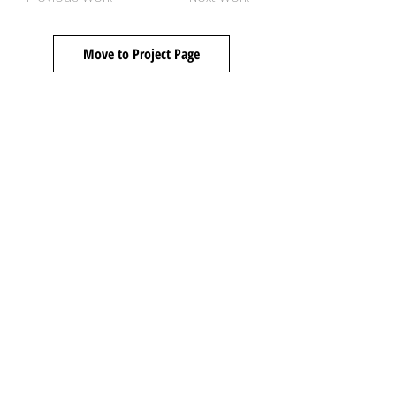
Move to Project Page