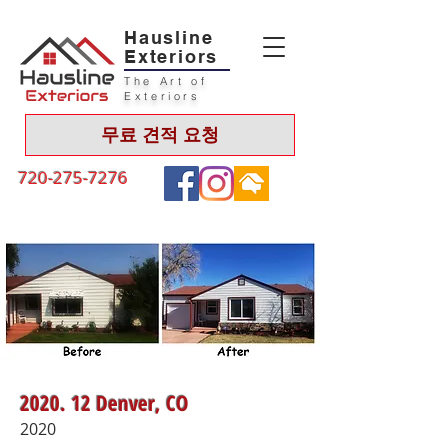
Hausline
Exteriors
The Art of
Exteriors
무료 견적 요청
720-275-7276
2020. 12 Denver, CO
2020