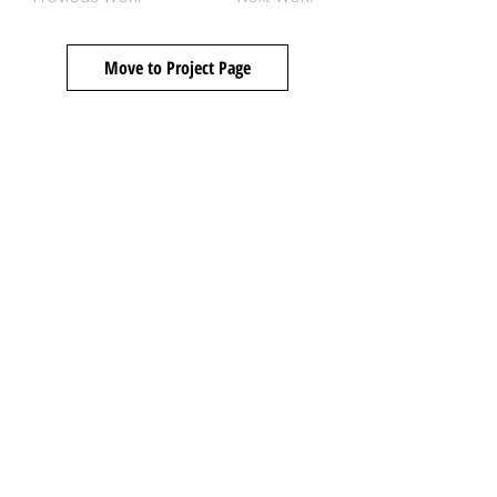
Move to Project Page