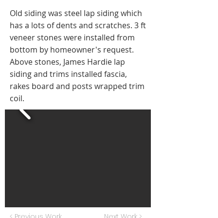
Old siding was steel lap siding which
has a lots of dents and scratches. 3 ft
veneer stones were installed from
bottom by homeowner's request.
Above stones, James Hardie lap
siding and trims installed fascia,
rakes board and posts wrapped trim
coil.
< Previous Work
Next Work >